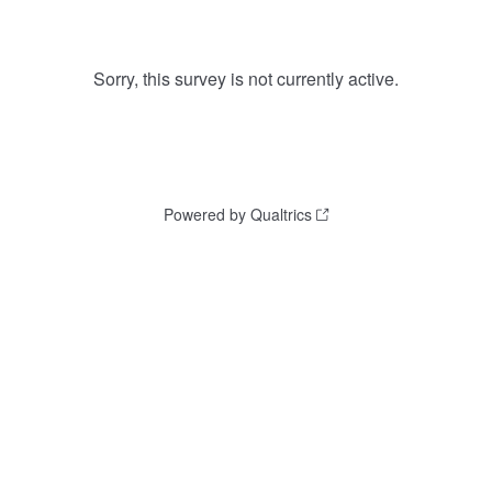
Sorry, this survey is not currently active.
Powered by Qualtrics